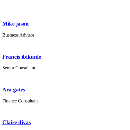
Mike jason
Business Advisor
Francis ibikunle
Senior Consultant
Ara gates
Finance Consultant
Claire divas