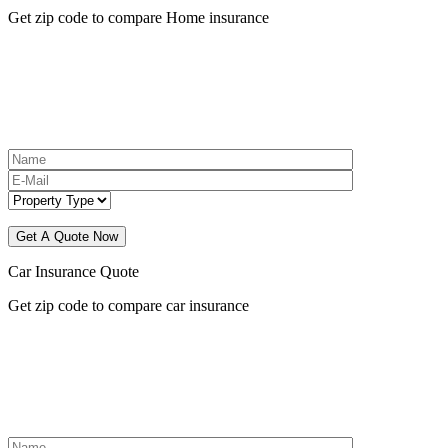
Get zip code to compare Home insurance
Car Insurance Quote
Get zip code to compare car insurance