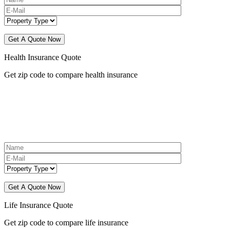
Health Insurance Quote
Get zip code to compare health insurance
Life Insurance Quote
Get zip code to compare life insurance