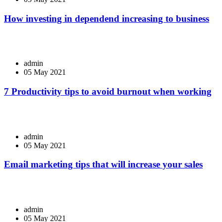
How investing in dependend increasing to business
admin
05 May 2021
7 Productivity tips to avoid burnout when working
admin
05 May 2021
Email marketing tips that will increase your sales
admin
05 May 2021