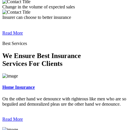
Change in the volume of expected sales
Insurer can choose to better insurance
Read More
Best Services
We Ensure Best Insurance
Services For Clients
Home Insurance
On the other hand we denounce with righteous like men who are so
beguiled and demoralized pleas ure the other hand we denounce.
Read More