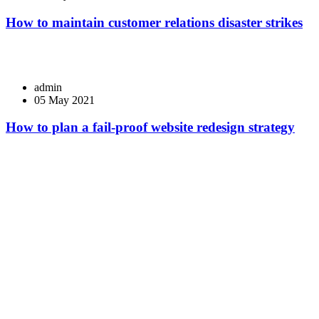
How to maintain customer relations disaster strikes
admin
05 May 2021
How to plan a fail-proof website redesign strategy