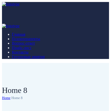
Главная
Психотерапевты
Вопрос-ответ
Прайс-лист
Контакты
Групповые занятия
Home 8
Home
Home 8