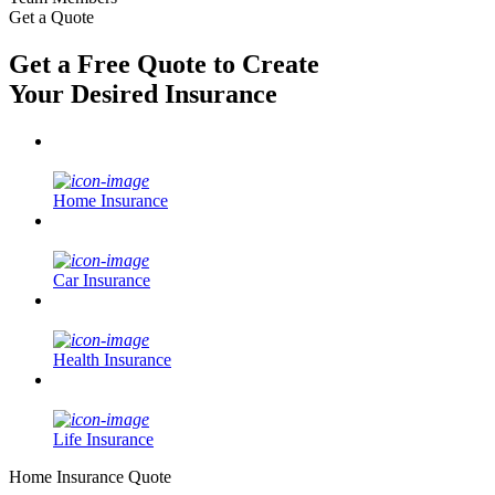
Get a Quote
Get a Free Quote to Create
Your Desired Insurance
Home Insurance
Car Insurance
Health Insurance
Life Insurance
Home Insurance Quote