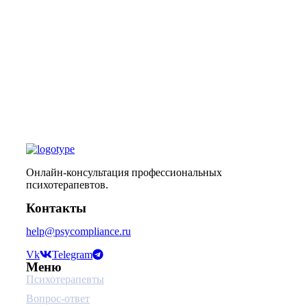
Онлайн-консультация профессиональных
психотерапевтов.
Контакты
help@psycompliance.ru
Vk
Telegram
Меню
Психотерапевты
Вопрос-ответ