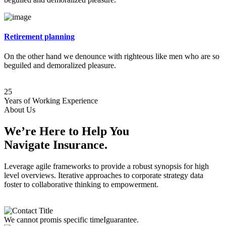
Retirement planning
On the other hand we denounce with righteous like men who are so
beguiled and demoralized pleasure.
25
Years of Working Experience
About Us
We’re Here to Help You
Navigate Insurance.
Leverage agile frameworks to provide a robust synopsis for high
level overviews. Iterative approaches to corporate strategy data
foster to collaborative thinking to empowerment.
We cannot promis specific timeIguarantee.