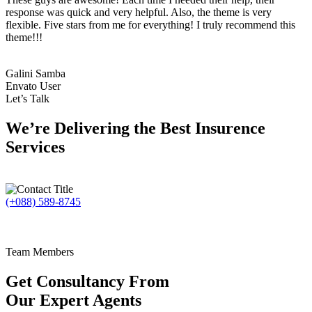
response was quick and very helpful. Also, the theme is very
flexible. Five stars from me for everything! I truly recommend this
theme!!!
Galini Samba
Envato User
Let’s Talk
We’re Delivering the Best Insurence
Services
(+088) 589-8745
Team Members
Get Consultancy From
Our Expert Agents