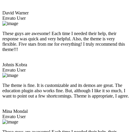
David Warner
Envato User
These guys are awesome! Each time I needed their help, their
response was quick and very helpful. Also, the theme is very
flexible. Five stars from me for everything! I truly recommend this
theme!!!
Johnis Kobra
Envato User
The theme is fine. It is customizable and its demos are great. The
education plugin also works fine. But, although I like it so much, I
want to point out a few shortcomings. Theme is appropriate, I agree.
Mina Mondal
Envato User
These guys are awesome! Each time I needed their help, their