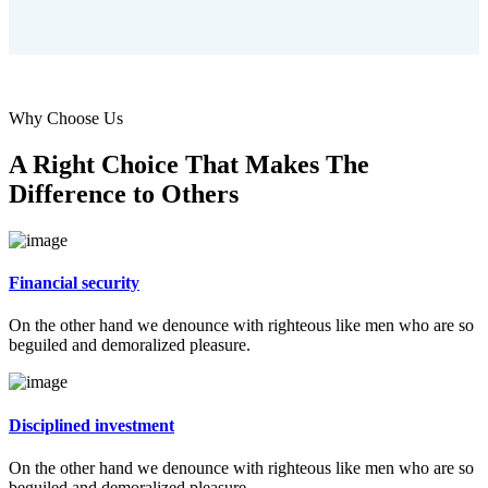
Why Choose Us
A Right Choice That Makes The
Difference to Others
Financial security
On the other hand we denounce with righteous like men who are so
beguiled and demoralized pleasure.
Disciplined investment
On the other hand we denounce with righteous like men who are so
beguiled and demoralized pleasure.