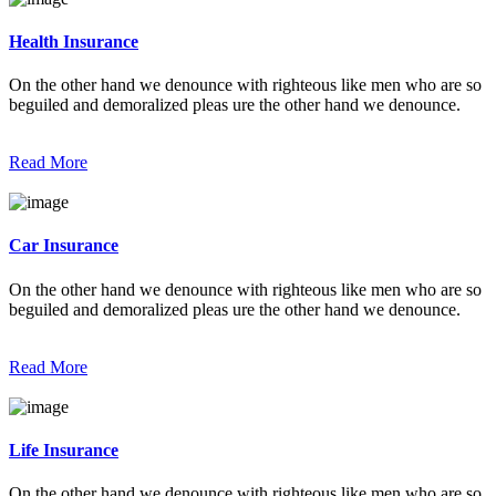
Health Insurance
On the other hand we denounce with righteous like men who are so
beguiled and demoralized pleas ure the other hand we denounce.
Read More
Car Insurance
On the other hand we denounce with righteous like men who are so
beguiled and demoralized pleas ure the other hand we denounce.
Read More
Life Insurance
On the other hand we denounce with righteous like men who are so