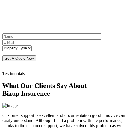
Testimonials
What Our Clients Say About
Bizup Insurence
Customer support is excellent and documentation good – novice can
easily understand. Although I had a problem with the performance,
thanks to the customer support, we have solved this problem as well.