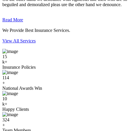
beguiled and demoralized pleas ure the other hand we denounce.
Read More
We Provide Best Insurance Services.
View All Services
15
k+
Insurance Policies
114
+
National Awards Win
10
k+
Happy Clients
324
+
Team Members