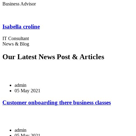
Business Advisor
Isabella croline
IT Consultant
News & Blog
Our Latest News Post & Articles
admin
05 May 2021
Customer onboarding there business classes
admin
05 May 2021