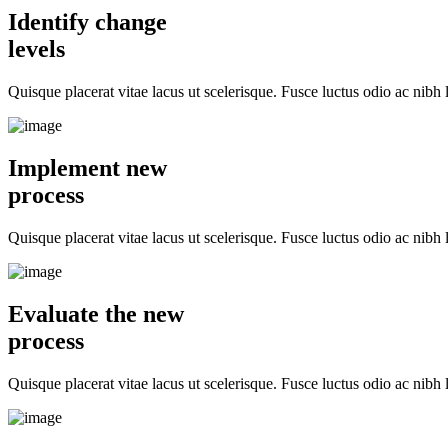
Identify change
levels
Quisque placerat vitae lacus ut scelerisque. Fusce luctus odio ac nibh l
Implement new
process
Quisque placerat vitae lacus ut scelerisque. Fusce luctus odio ac nibh l
Evaluate the new
process
Quisque placerat vitae lacus ut scelerisque. Fusce luctus odio ac nibh l