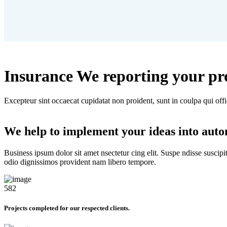
Insurance We reporting your pr
Excepteur sint occaecat cupidatat non proident, sunt in coulpa qui off
We help to implement your ideas into aut
Business ipsum dolor sit amet nsectetur cing elit. Suspe ndisse suscipi
odio dignissimos provident nam libero tempore.
582
Projects completed for our respected clients.