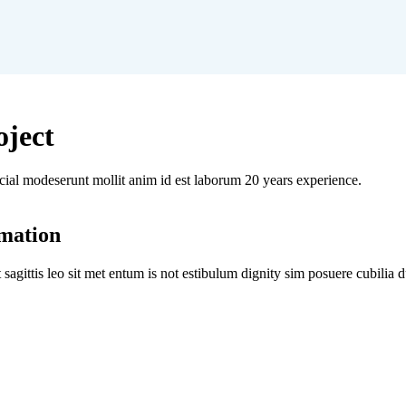
oject
icial modeserunt mollit anim id est laborum 20 years experience.
omation
t sagittis leo sit met entum is not estibulum dignity sim posuere cubilia