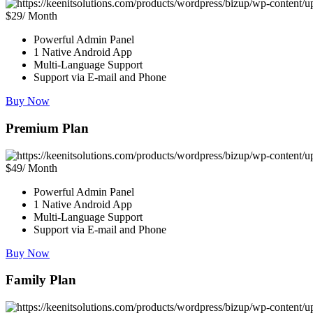
$29/ Month
Powerful Admin Panel
1 Native Android App
Multi-Language Support
Support via E-mail and Phone
Buy Now
Premium Plan
$49/ Month
Powerful Admin Panel
1 Native Android App
Multi-Language Support
Support via E-mail and Phone
Buy Now
Family Plan