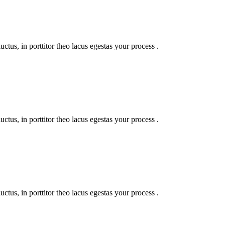
uctus, in porttitor theo lacus egestas your process .
uctus, in porttitor theo lacus egestas your process .
uctus, in porttitor theo lacus egestas your process .