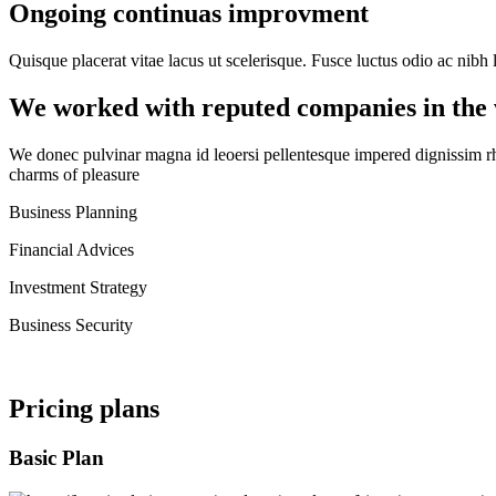
Ongoing continuas improvment
Quisque placerat vitae lacus ut scelerisque. Fusce luctus odio ac nibh l
We worked with reputed companies in the
We donec pulvinar magna id leoersi pellentesque impered dignissim r
charms of pleasure
Business Planning
Financial Advices
Investment Strategy
Business Security
Pricing plans
Basic Plan