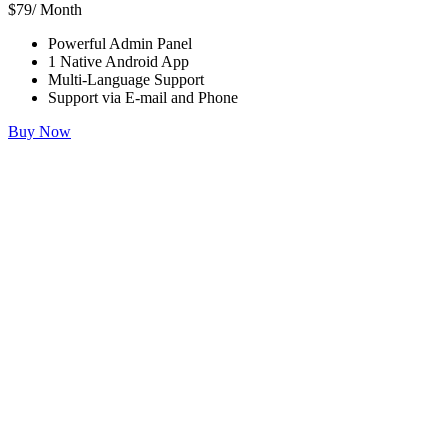
$79/ Month
Powerful Admin Panel
1 Native Android App
Multi-Language Support
Support via E-mail and Phone
Buy Now