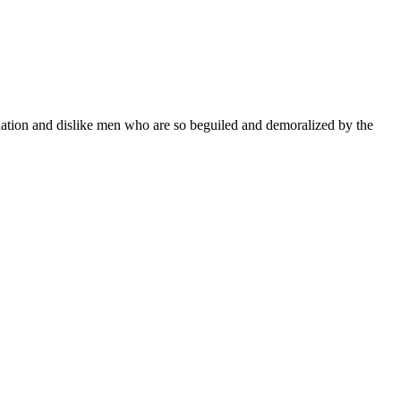
ation and dislike men who are so beguiled and demoralized by the