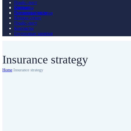
Прайс-лист
Главная
Контакты
Психотерапевты
Групповые занятия
Вопрос-ответ
Прайс-лист
Контакты
Групповые занятия
Insurance strategy
Home
Insurance strategy