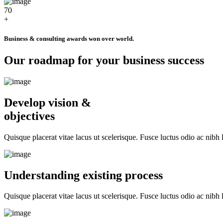
70
+
Business & consulting awards won over world.
Our roadmap for your business success
Develop vision &
objectives
Quisque placerat vitae lacus ut scelerisque. Fusce luctus odio ac nibh l
Understanding existing process
Quisque placerat vitae lacus ut scelerisque. Fusce luctus odio ac nibh l