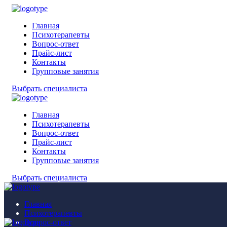
Главная
Психотерапевты
Вопрос-ответ
Прайс-лист
Контакты
Групповые занятия
Выбрать специалиста
Главная
Психотерапевты
Вопрос-ответ
Прайс-лист
Контакты
Групповые занятия
Выбрать специалиста
Главная
Психотерапевты
Вопрос-ответ