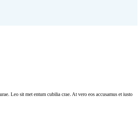
 durae. Leo sit met entum cubilia crae. At vero eos accusamus et iusto