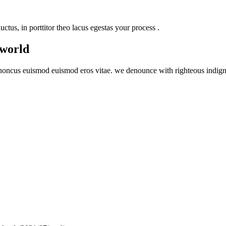
uctus, in porttitor theo lacus egestas your process .
 world
honcus euismod euismod eros vitae. we denounce with righteous indign