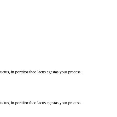
uctus, in porttitor theo lacus egestas your process .
uctus, in porttitor theo lacus egestas your process .