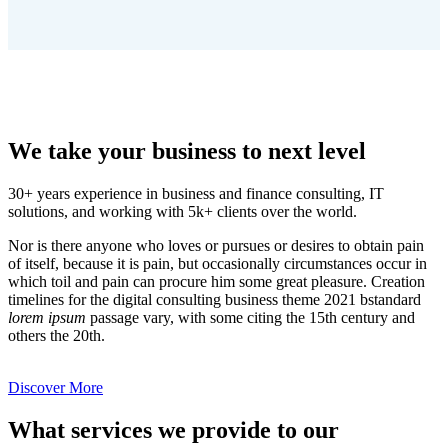
We take your business to next level
30+ years experience in business and finance consulting, IT
solutions, and working with 5k+ clients over the world.
Nor is there anyone who loves or pursues or desires to obtain pain
of itself, because it is pain, but occasionally circumstances occur in
which toil and pain can procure him some great pleasure. Creation
timelines for the digital consulting business theme 2021 bstandard
lorem ipsum
passage vary, with some citing the 15th century and
others the 20th.
Discover More
What services we provide to our