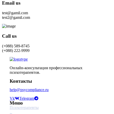
Email us
test@gamil.com
test2@gamil.com
Call us
(+088) 589-8745
(+088) 222-9999
Онлайн-консультация профессиональных
психотерапевтов.
Контакты
help@psycompliance.ru
Vk
Telegram
Меню
Психотерапевты