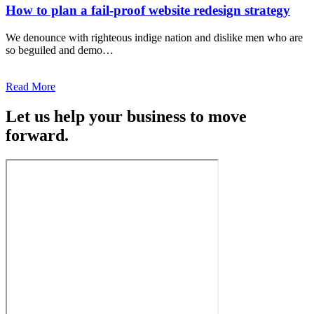
How to plan a fail-proof website redesign strategy
We denounce with righteous indige nation and dislike men who are
so beguiled and demo…
Read More
Let us help your business to move
forward.