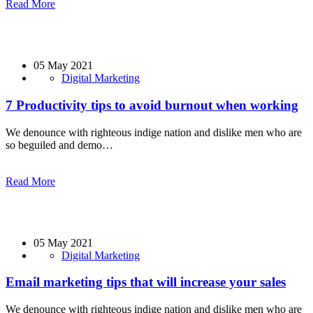
Read More
05 May 2021
Digital Marketing
7 Productivity tips to avoid burnout when working
We denounce with righteous indige nation and dislike men who are
so beguiled and demo…
Read More
05 May 2021
Digital Marketing
Email marketing tips that will increase your sales
We denounce with righteous indige nation and dislike men who are