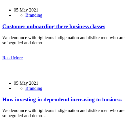
05 May 2021
Branding
Customer onboarding there business classes
We denounce with righteous indige nation and dislike men who are
so beguiled and demo…
Read More
05 May 2021
Branding
How investing in dependend increasing to business
We denounce with righteous indige nation and dislike men who are
so beguiled and demo…