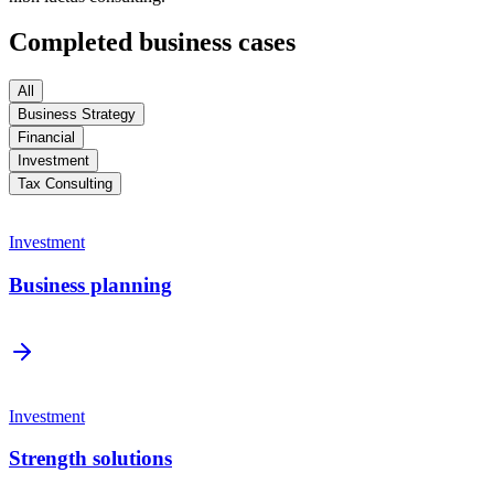
Completed business cases
All
Business Strategy
Financial
Investment
Tax Consulting
Investment
Business planning
Investment
Strength solutions