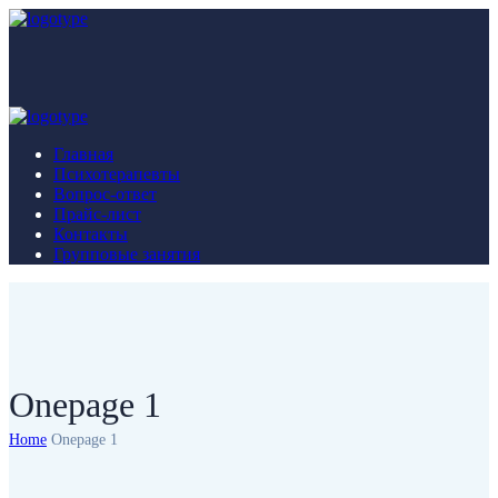
Главная
Психотерапевты
Вопрос-ответ
Прайс-лист
Контакты
Групповые занятия
Onepage 1
Home
Onepage 1