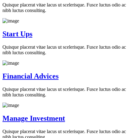
Quisque placerat vitae lacus ut scelerisque. Fusce luctus odio ac
nibh luctus consulting.
Start Ups
Quisque placerat vitae lacus ut scelerisque. Fusce luctus odio ac
nibh luctus consulting.
Financial Advices
Quisque placerat vitae lacus ut scelerisque. Fusce luctus odio ac
nibh luctus consulting.
Manage Investment
Quisque placerat vitae lacus ut scelerisque. Fusce luctus odio ac
nibh luctus consulting.