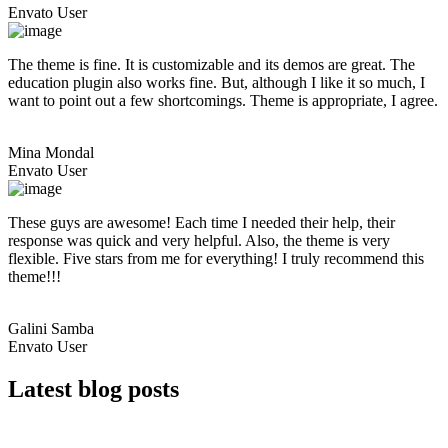
Envato User
The theme is fine. It is customizable and its demos are great. The
education plugin also works fine. But, although I like it so much, I
want to point out a few shortcomings. Theme is appropriate, I agree.
Mina Mondal
Envato User
These guys are awesome! Each time I needed their help, their
response was quick and very helpful. Also, the theme is very
flexible. Five stars from me for everything! I truly recommend this
theme!!!
Galini Samba
Envato User
Latest blog posts