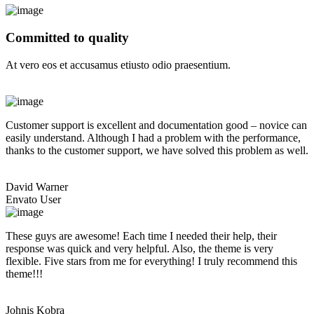
Committed to quality
At vero eos et accusamus etiusto odio praesentium.
Customer support is excellent and documentation good – novice can
easily understand. Although I had a problem with the performance,
thanks to the customer support, we have solved this problem as well.
David Warner
Envato User
These guys are awesome! Each time I needed their help, their
response was quick and very helpful. Also, the theme is very
flexible. Five stars from me for everything! I truly recommend this
theme!!!
Johnis Kobra