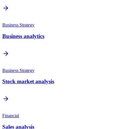
Business Strategy
Business analytics
Business Strategy
Stock market analysis
Financial
Sales analysis