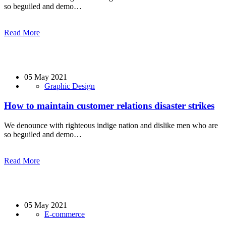
so beguiled and demo…
Read More
05 May 2021
Graphic Design
How to maintain customer relations disaster strikes
We denounce with righteous indige nation and dislike men who are
so beguiled and demo…
Read More
05 May 2021
E-commerce