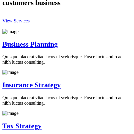
customers business
View Services
Business Planning
Quisque placerat vitae lacus ut scelerisque. Fusce luctus odio ac
nibh luctus consulting.
Insurance Strategy
Quisque placerat vitae lacus ut scelerisque. Fusce luctus odio ac
nibh luctus consulting.
Tax Strategy