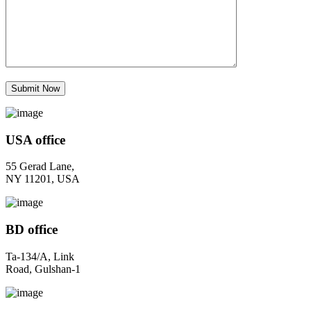
USA office
55 Gerad Lane,
NY 11201, USA
BD office
Ta-134/A, Link
Road, Gulshan-1