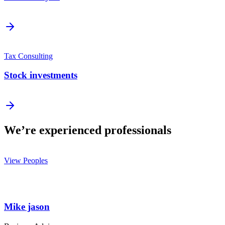
Tax Consulting
Stock investments
We’re experienced professionals
View Peoples
Mike jason