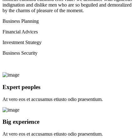
indignation and dislike men who are so beguiled and demoralized
by the charms of pleasure of the moment.
Business Planning
Financial Advices
Investment Strategy
Business Security
Expert peoples
At vero eos et accusamus etiusto odio praesentium.
Big experience
At vero eos et accusamus etiusto odio praesentium.