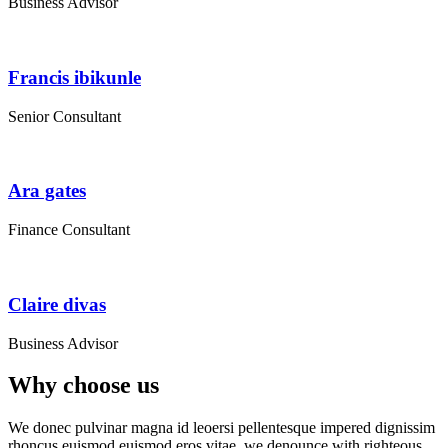
Business Advisor
Francis ibikunle
Senior Consultant
Ara gates
Finance Consultant
Claire divas
Business Advisor
Why choose us
We donec pulvinar magna id leoersi pellentesque impered dignissim
rhoncus euismod euismod eros vitae. we denounce with righteous